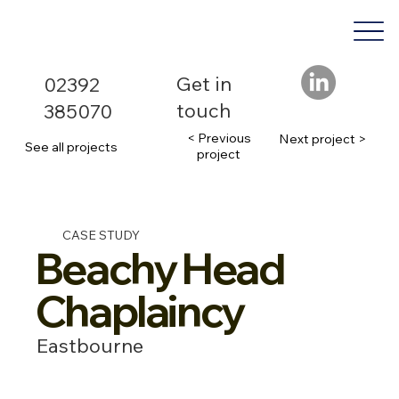
Get in
02392
touch
385070
< Previous
Next project >
See all projects
project
CASE STUDY
Beachy Head
Chaplaincy
Eastbourne