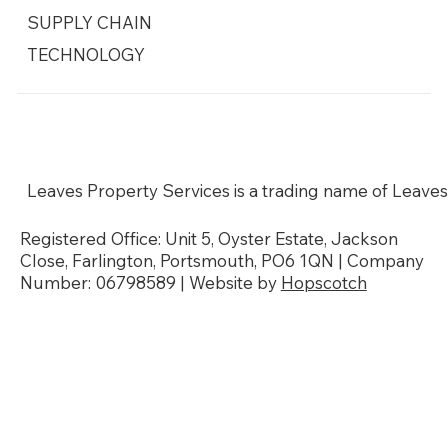
SUPPLY CHAIN
TECHNOLOGY
Social Responsibility
Modern Slavery Policy
Sustainability & Environmental Policy
Our Accreditations
Leaves Property Services is a trading name of Leaves
Registered Office: Unit 5, Oyster Estate, Jackson
Close, Farlington, Portsmouth, PO6 1QN | Company
Number: 06798589 | Website by
Hopscotch