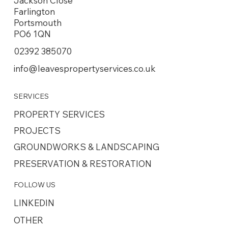
Jackson Close
Farlington
Portsmouth
PO6 1QN
02392 385070
info@leavespropertyservices.co.uk
SERVICES
PROPERTY SERVICES
PROJECTS
GROUNDWORKS & LANDSCAPING
PRESERVATION & RESTORATION
FOLLOW US
LINKEDIN
OTHER