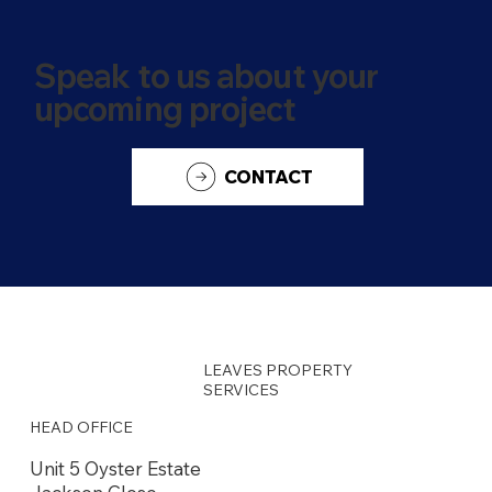
Speak to us about your
upcoming project
CONTACT
LEAVES PROPERTY
SERVICES
HEAD OFFICE
Unit 5 Oyster Estate