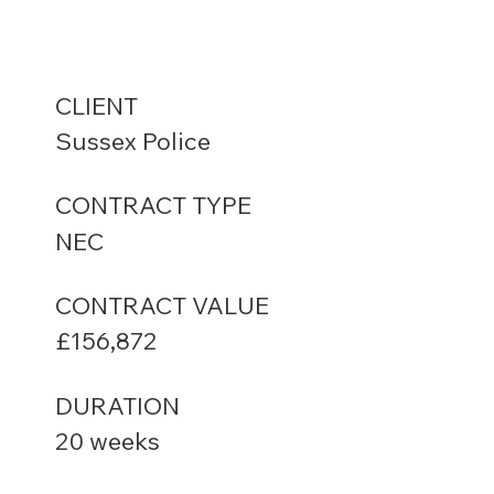
CLIENT
Sussex Police
CONTRACT TYPE
NEC
CONTRACT VALUE
£156,872
DURATION
20 weeks