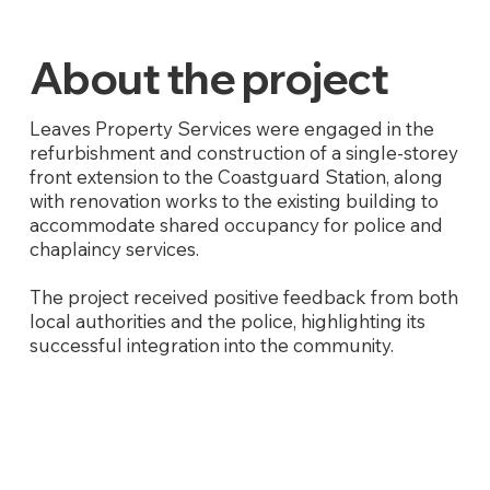
About the project
Leaves Property Services were engaged in the
refurbishment and construction of a single-storey
front extension to the Coastguard Station, along
with renovation works to the existing building to
accommodate shared occupancy for police and
chaplaincy services.
The project received positive feedback from both
local authorities and the police, highlighting its
successful integration into the community.