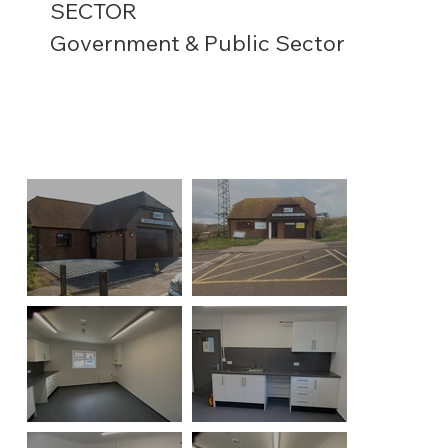
SECTOR
Government & Public Sector