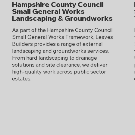
Hampshire County Council
Small General Works
Landscaping & Groundworks
As part of the Hampshire County Council
Small General Works Framework, Leaves
Builders provides a range of external
landscaping and groundworks services.
From hard landscaping to drainage
solutions and site clearance, we deliver
high-quality work across public sector
estates.