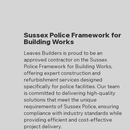
Sussex Police Framework for
Building Works
Leaves Builders is proud to be an
approved contractor on the Sussex
Police Framework for Building Works,
offering expert construction and
refurbishment services designed
specifically for police facilities. Our team
is committed to delivering high-quality
solutions that meet the unique
requirements of Sussex Police, ensuring
compliance with industry standards while
providing efficient and cost-effective
project delivery.