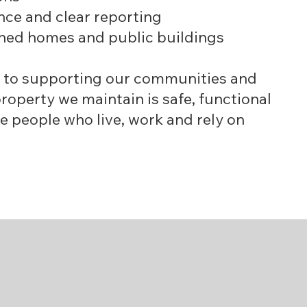
ce and clear reporting
ined homes and public buildings
 to supporting our communities and
roperty we maintain is safe, functional
e people who live, work and rely on