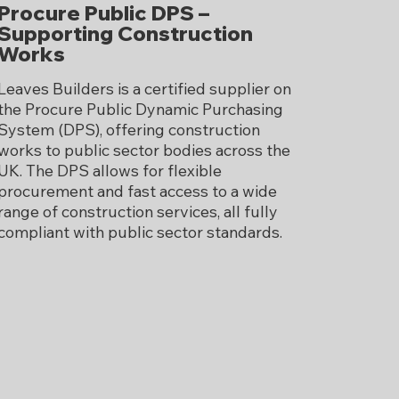
Procure Public DPS –
Supporting Construction
Works
Leaves Builders is a certified supplier on
the Procure Public Dynamic Purchasing
System (DPS), offering construction
works to public sector bodies across the
UK. The DPS allows for flexible
procurement and fast access to a wide
range of construction services, all fully
compliant with public sector standards.