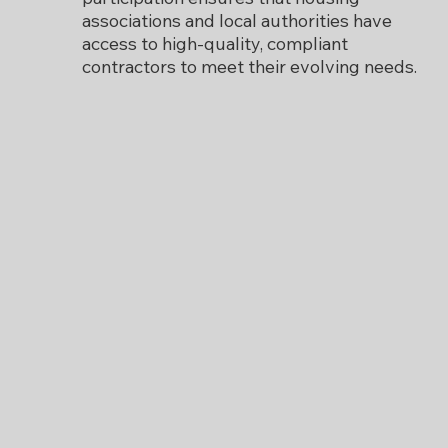
associations and local authorities have
access to high-quality, compliant
contractors to meet their evolving needs.