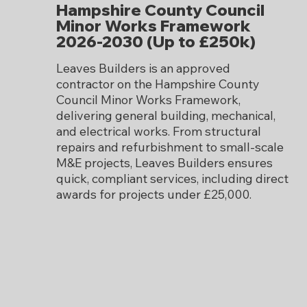
Hampshire County Council
Minor Works Framework
2026-2030 (Up to £250k)
Leaves Builders is an approved
contractor on the Hampshire County
Council Minor Works Framework,
delivering general building, mechanical,
and electrical works. From structural
repairs and refurbishment to small-scale
M&E projects, Leaves Builders ensures
quick, compliant services, including direct
awards for projects under £25,000.