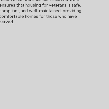
ensures that housing for veterans is safe,
compliant, and well-maintained, providing
comfortable homes for those who have
served.