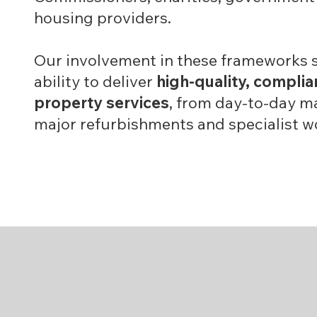
housing providers.
Our involvement in these frameworks 
ability to deliver
high-quality, complia
property services
, from day-to-day m
major refurbishments and specialist w