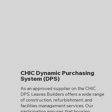
CHIC Dynamic Purchasing
System (DPS)
As an approved supplier on the CHIC
DPS, Leaves Builders offers a wide range
of construction, refurbishment, and
facilities management services. Our
participation ensures that housing