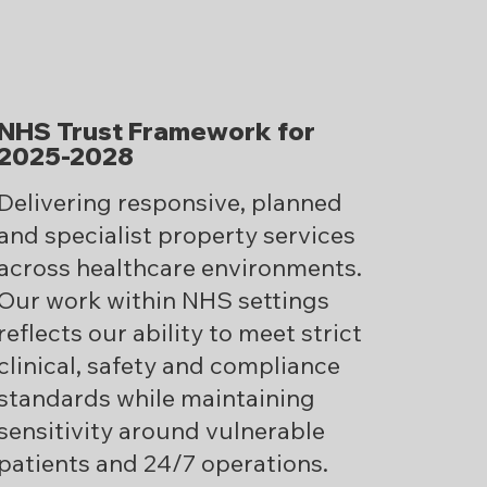
NHS Trust Framework for
2025-2028
Delivering responsive, planned
and specialist property services
across healthcare environments.
Our work within NHS settings
reflects our ability to meet strict
clinical, safety and compliance
standards while maintaining
sensitivity around vulnerable
patients and 24/7 operations.