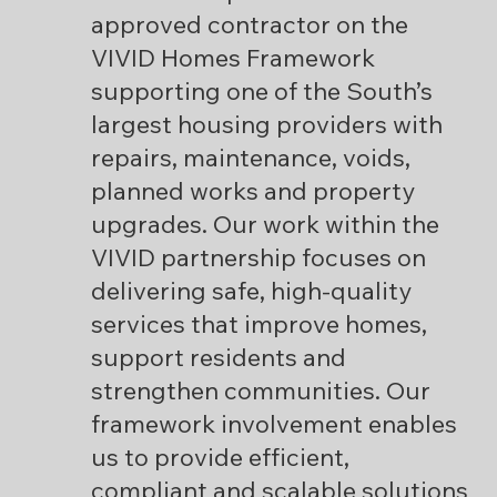
approved contractor on the
VIVID Homes Framework
supporting one of the South’s
largest housing providers with
repairs, maintenance, voids,
planned works and property
upgrades. Our work within the
VIVID partnership focuses on
delivering safe, high-quality
services that improve homes,
support residents and
strengthen communities. Our
framework involvement enables
us to provide efficient,
compliant and scalable solutions