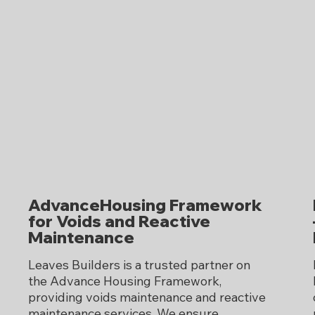
AdvanceHousing Framework
for Voids and Reactive
Maintenance
Leaves Builders is a trusted partner on
the Advance Housing Framework,
providing voids maintenance and reactive
maintenance services. We ensure