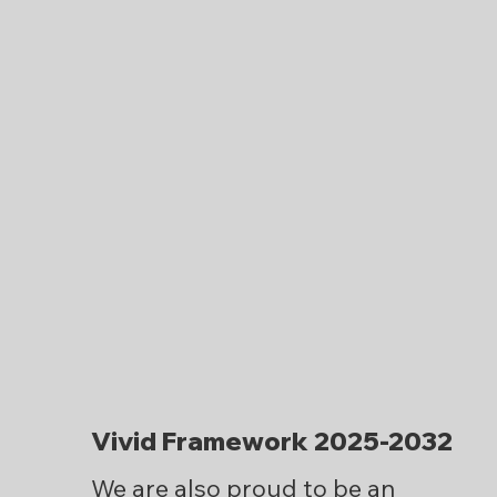
Vivid Framework 2025-2032
We are also proud to be an