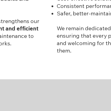
Consistent performan
Safer, better-mainta
strengthens our
We remain dedicated
nt and efficient
ensuring that every p
aintenance to
and welcoming for th
orks.
them.