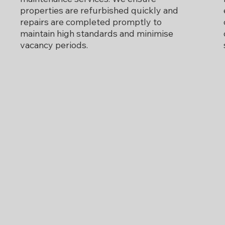
properties are refurbished quickly and
repairs are completed promptly to
maintain high standards and minimise
vacancy periods.