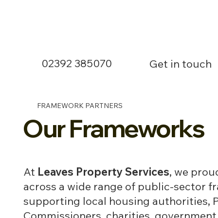
02392 385070
Get in touch
FRAMEWORK PARTNERS
Our Frameworks
At
Leaves Property Services
, we prou
across a wide range of public-sector 
supporting local housing authorities, 
Commissioners, charities, government