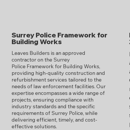
Surrey Police Framework for
Building Works
Leaves Builders is an approved
contractor on the Surrey
Police Framework for Building Works,
providing high-quality construction and
refurbishment services tailored to the
needs of law enforcement facilities. Our
expertise encompasses a wide range of
projects, ensuring compliance with
industry standards and the specific
requirements of Surrey Police, while
delivering efficient, timely, and cost-
effective solutions.