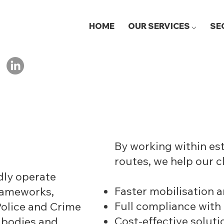
HOME
OUR SERVICES ⌵
SE
By working within e
routes, we help our c
dly operate
Faster mobilisation a
frameworks,
Full compliance with
Police and Crime
Cost-effective soluti
 bodies and