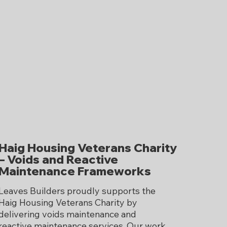
Haig Housing Veterans Charity
– Voids and Reactive
Maintenance Frameworks
Leaves Builders proudly supports the
Haig Housing Veterans Charity by
delivering voids maintenance and
reactive maintenance services. Our work