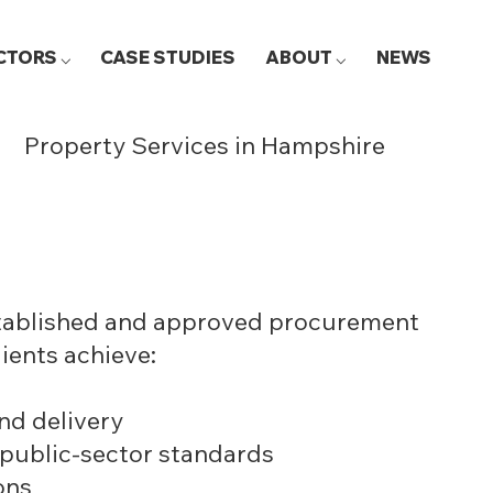
CTORS ⌵
CASE STUDIES
ABOUT ⌵
NEWS
Property Services in Hampshire
stablished and approved procurement
lients achieve:
nd delivery
 public-sector standards
ons