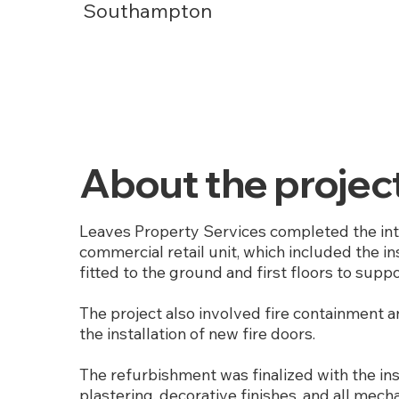
Southampton
About the projec
Leaves Property Services completed the int
commercial retail unit, which included the in
fitted to the ground and first floors to supp
The project also involved fire containment
the installation of new fire doors.
The refurbishment was finalized with the ins
plastering, decorative finishes, and all mech