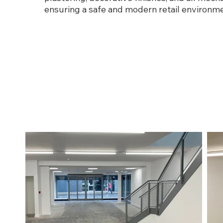
ensuring a safe and modern retail environme