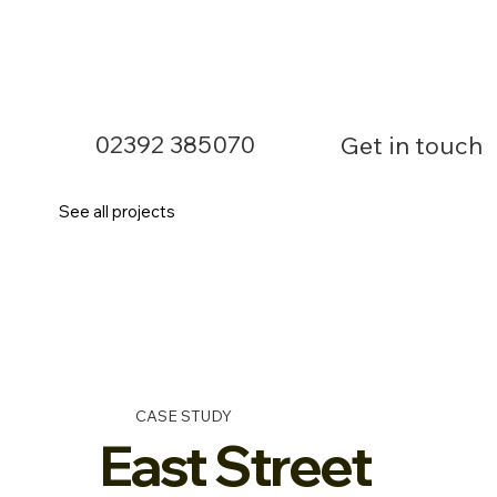
02392 385070
Get in touch
See all projects
CASE STUDY
East Street