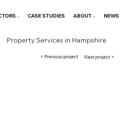
CTORS ⌵
CASE STUDIES
ABOUT ⌵
NEWS
Property Services in Hampshire
< Previous project
Next project >