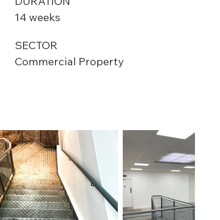
DURATION
14 weeks
SECTOR
Commercial Property