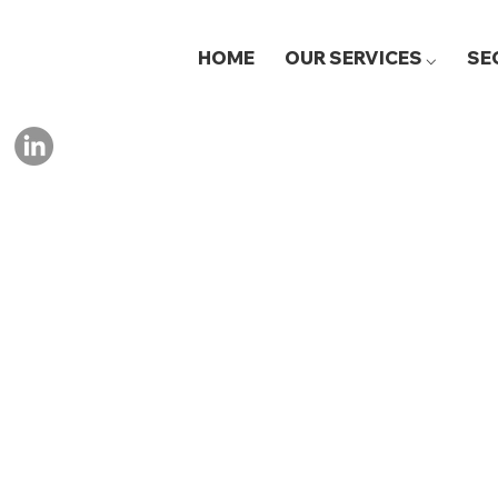
HOME
OUR SERVICES ⌵
SE