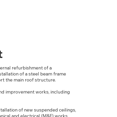
t
ernal refurbishment of a
stallation of a steel beam frame
ort the main roof structure.
 and improvement works, including
tallation of new suspended ceilings,
anical and electrical (M&E) works,