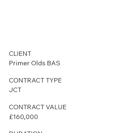
CLIENT
Primer Olds BAS
CONTRACT TYPE
JCT
CONTRACT VALUE
£160,000