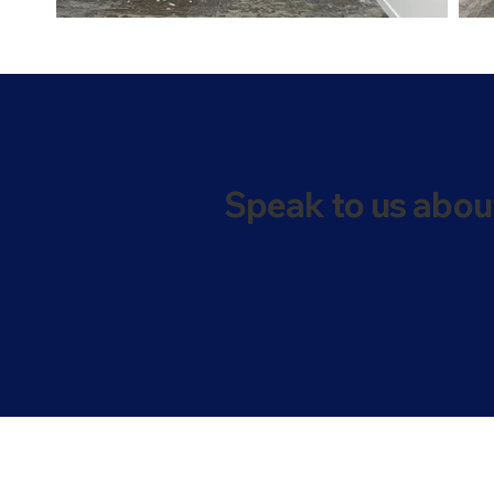
Speak to us abou