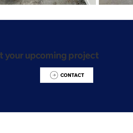
t your upcoming project
CONTACT