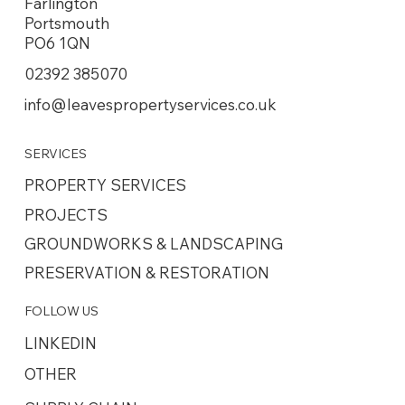
Farlington
Portsmouth
PO6 1QN
02392 385070
info@leavespropertyservices.co.uk
SERVICES
PROPERTY SERVICES
PROJECTS
GROUNDWORKS & LANDSCAPING
PRESERVATION & RESTORATION
FOLLOW US
LINKEDIN
OTHER