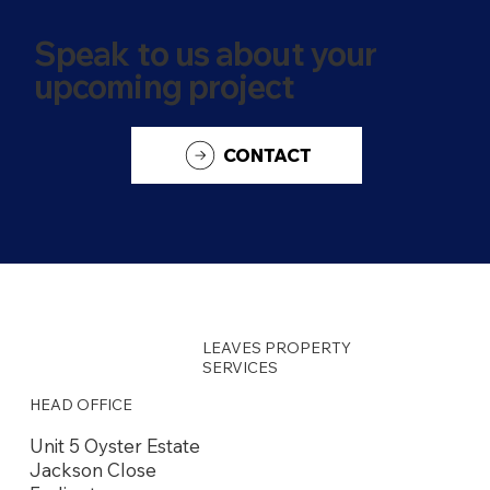
Speak to us about your
upcoming project
CONTACT
LEAVES PROPERTY
SERVICES
HEAD OFFICE
Unit 5 Oyster Estate
Jackson Close