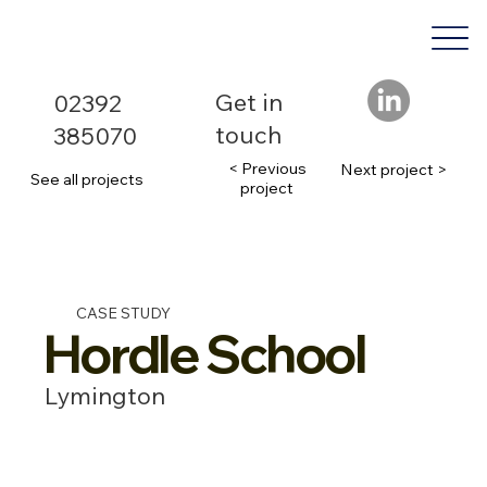
Get in
02392
touch
385070
< Previous
Next project >
See all projects
project
CASE STUDY
Hordle School
Lymington