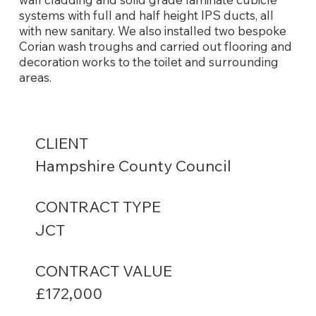
systems with full and half height IPS ducts, all
with new sanitary. We also installed two bespoke
Corian wash troughs and carried out flooring and
decoration works to the toilet and surrounding
areas.
CLIENT
Hampshire County Council
CONTRACT TYPE
JCT
CONTRACT VALUE
£172,000