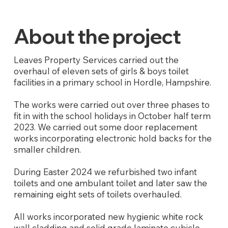
About the project
Leaves Property Services carried out the
overhaul of eleven sets of girls & boys toilet
facilities in a primary school in Hordle, Hampshire.
The works were carried out over three phases to
fit in with the school holidays in October half term
2023. We carried out some door replacement
works incorporating electronic hold backs for the
smaller children.
During Easter 2024 we refurbished two infant
toilets and one ambulant toilet and later saw the
remaining eight sets of toilets overhauled.
All works incorporated new hygienic white rock
wall cladding and solid grade laminate cubicle