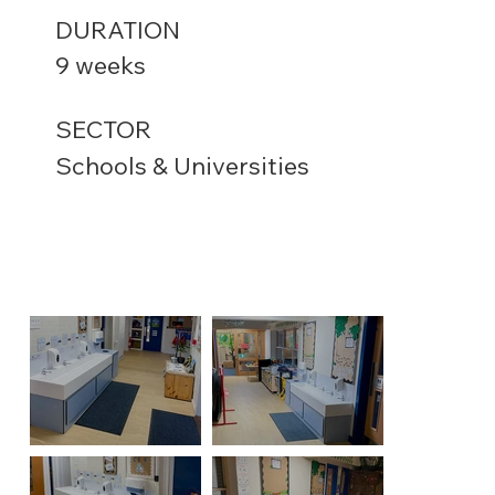
DURATION
9 weeks
SECTOR
Schools & Universities