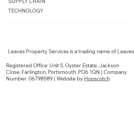
SUPPLY CHAIN
TECHNOLOGY
Social Responsibility
Modern Slavery Policy
Sustainability & Environmental Policy
Our Accreditations
Leaves Property Services is a trading name of Leaves
Registered Office: Unit 5, Oyster Estate, Jackson
Close, Farlington, Portsmouth, PO6 1QN | Company
Number: 06798589 | Website by
Hopscotch